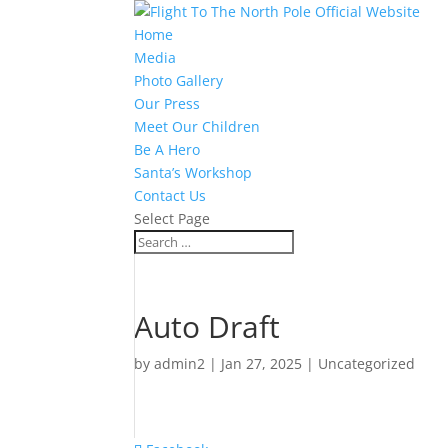
Home
Media
Photo Gallery
Our Press
Meet Our Children
Be A Hero
Santa’s Workshop
Contact Us
Select Page
Auto Draft
by
admin2
|
Jan 27, 2025
|
Uncategorized