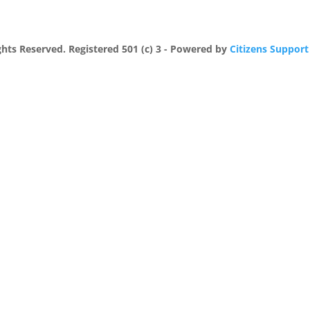
ights Reserved. Registered 501 (c) 3 - Powered by
Citizens Support