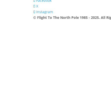
Facebook
X
Instagram
© Flight To The North Pole 1985 - 2025. All R