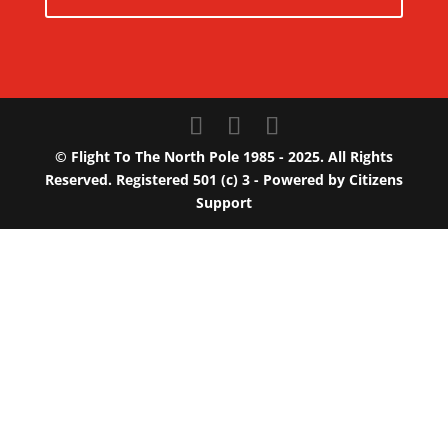
© Flight To The North Pole 1985 - 2025. All Rights
Reserved. Registered 501 (c) 3 - Powered by
Citizens
Support