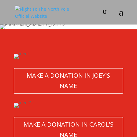
MAKE A DONATION IN JOEY'S
NAME
MAKE A DONATION IN CAROL'S
NAME