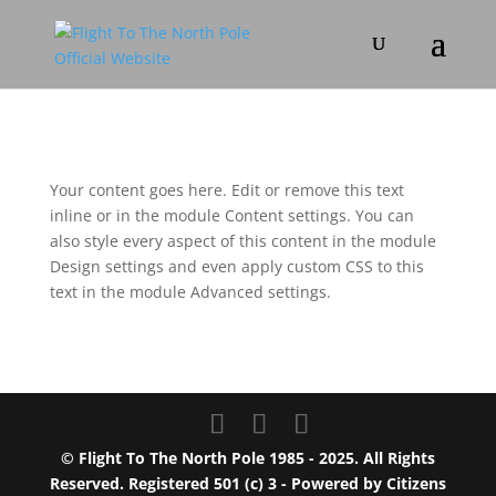
Your content goes here. Edit or remove this text
inline or in the module Content settings. You can
also style every aspect of this content in the module
Design settings and even apply custom CSS to this
text in the module Advanced settings.
© Flight To The North Pole 1985 - 2025. All Rights
Reserved. Registered 501 (c) 3 - Powered by
Citizens