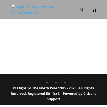
© Flight To The North Pole 1985 - 2025. All Rights
Reserved. Registered 501 (c) 3 - Powered by
Citizens
Support