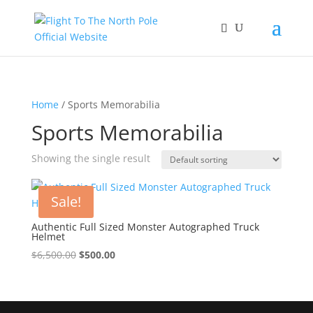
Home
/ Sports Memorabilia
Sports Memorabilia
Showing the single result
Sale!
Authentic Full Sized Monster Autographed Truck
Helmet
Original
Current
$
6,500.00
$
500.00
price
price
was:
is:
$6,500.00.
$500.00.