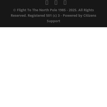
© Flight To The North Pole 1985 - 2025. All Rights
Reserved. Registered 501 (c) 3 - Powered by
Citizens
Support