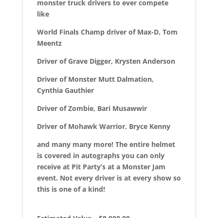
monster truck drivers to ever compete
like
World Finals Champ driver of Max-D, Tom
Meentz
Driver of Grave Digger, Krysten Anderson
Driver of Monster Mutt Dalmation,
Cynthia Gauthier
Driver of Zombie, Bari Musawwir
Driver of Mohawk Warrior, Bryce Kenny
and many many more! The entire helmet
is covered in autographs you can only
receive at Pit Party’s at a Monster Jam
event. Not every driver is at every show so
this is one of a kind!