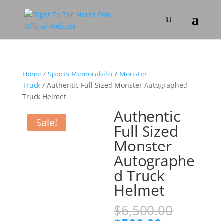
Home
/
Sports Memorabilia
/
Monster
Truck
/ Authentic Full Sized Monster Autographed
Truck Helmet
Authentic
Sale!
Full Sized
Monster
Autographe
d Truck
Helmet
Origina
$
6,500.00