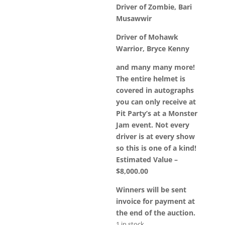
Driver of Zombie, Bari
Musawwir
Driver of Mohawk
Warrior, Bryce Kenny
and many many more!
The entire helmet is
covered in autographs
you can only receive at
Pit Party’s at a Monster
Jam event. Not every
driver is at every show
so this is one of a kind!
Estimated Value –
$8,000.00
Winners will be sent
invoice for payment at
the end of the auction.
1 in stock