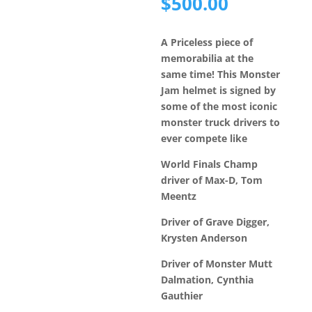
price
Current
$
500.00
was:
price
$6,500.
is:
A Priceless piece of
$500.00.
memorabilia at the
same time! This Monster
Jam helmet is signed by
some of the most iconic
monster truck drivers to
ever compete like
World Finals Champ
driver of Max-D, Tom
Meentz
Driver of Grave Digger,
Krysten Anderson
Driver of Monster Mutt
Dalmation, Cynthia
Gauthier