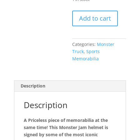
Authentic
Add to cart
Full
Sized
Monster
Autographed
Categories:
Monster
Truck
Truck
,
Sports
Helmet
Memorabilia
quantity
Description
Description
A Priceless piece of memorabilia at the
same time! This Monster Jam helmet is
signed by some of the most iconic